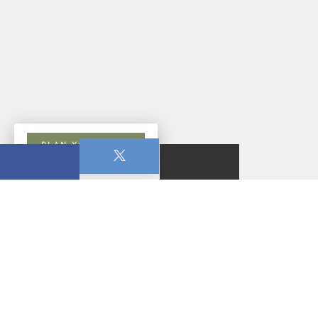
PLAN YOUR VISIT