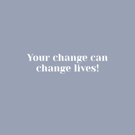
Your change can
change lives!