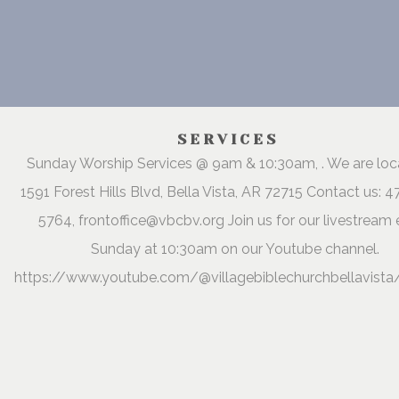
SERVICES
Sunday Worship Services @ 9am & 10:30am, . We are lo
1591 Forest Hills Blvd, Bella Vista, AR 72715 Contact us: 
5764, frontoffice@vbcbv.org Join us for our livestream 
Sunday at 10:30am on our Youtube channel.
https://www.youtube.com/@villagebiblechurchbellavista