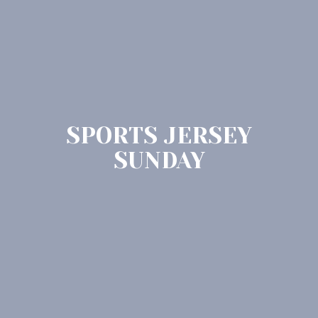
SPORTS JERSEY
SUNDAY