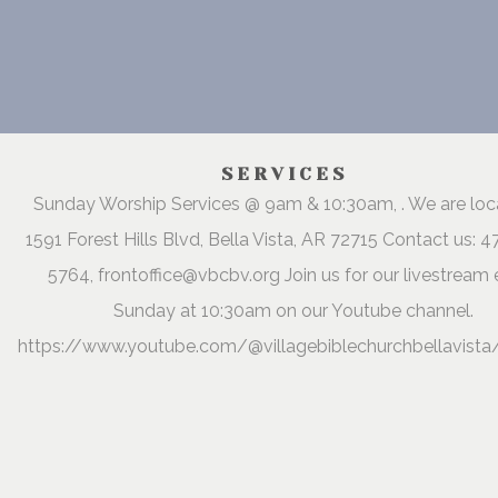
SERVICES
Sunday Worship Services @ 9am & 10:30am, . We are lo
1591 Forest Hills Blvd, Bella Vista, AR 72715 Contact us: 
5764, frontoffice@vbcbv.org Join us for our livestream 
Sunday at 10:30am on our Youtube channel.
https://www.youtube.com/@villagebiblechurchbellavista