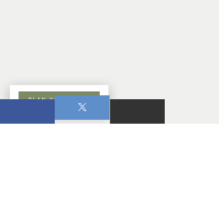
PLAN YOUR VISIT