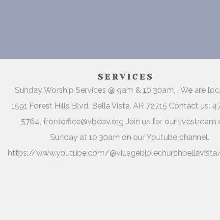
SERVICES
Sunday Worship Services @ 9am & 10:30am, . We are lo
1591 Forest Hills Blvd, Bella Vista, AR 72715 Contact us: 
5764, frontoffice@vbcbv.org Join us for our livestream 
Sunday at 10:30am on our Youtube channel.
https://www.youtube.com/@villagebiblechurchbellavista