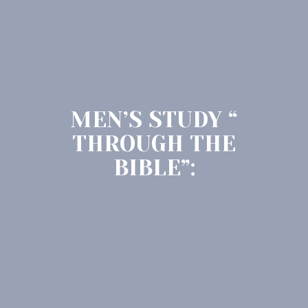
MEN’S STUDY “
THROUGH THE
BIBLE”: