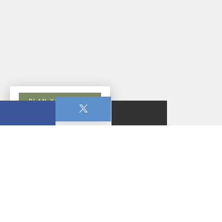
PLAN YOUR VISIT