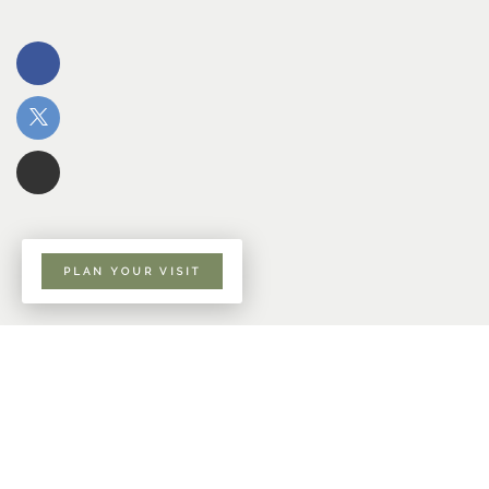
PLAN YOUR VISIT