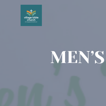
MEN’S