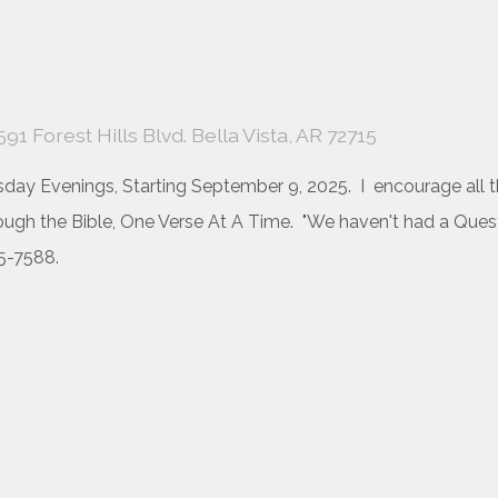
591 Forest Hills Blvd. Bella Vista, AR 72715
day Evenings, Starting September 9, 2025. I encourage all the
hrough the Bible, One Verse At A Time. "We haven't had a Que
5-7588.