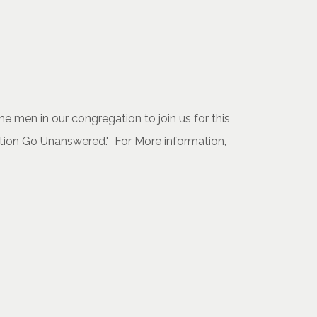
 men in our congregation to join us for this
stion Go Unanswered." For More information,