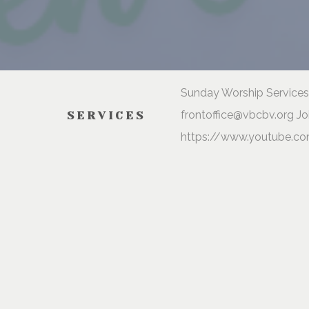
Sunday Worship Services 
frontoffice@vbcbv.org Jo
SERVICES
https://www.youtube.co