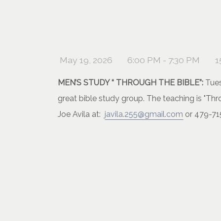
May 19, 2026
6:00 PM - 7:30 PM
1
MEN’S STUDY “ THROUGH THE BIBLE”:
Tues
great bible study group. The teaching is "T
Joe Avila at:
javila.255@gmail.com
or 479-71