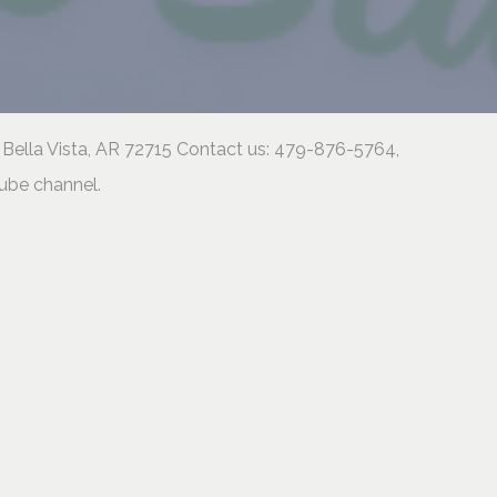
 Bella Vista, AR 72715 Contact us: 479-876-5764,
tube channel.