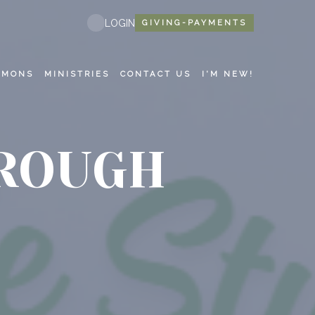
LOGIN
GIVING-PAYMENTS
RMONS
MINISTRIES
CONTACT US
I'M NEW!
HROUGH