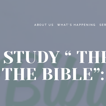
ABOUT US
WHAT'S HAPPENING
SE
 STUDY “ T
THE BIBLE”: