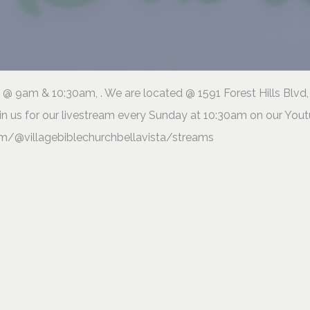
@ 9am & 10:30am, . We are located @ 1591 Forest Hills Blvd,
in us for our livestream every Sunday at 10:30am on our You
m/@villagebiblechurchbellavista/streams