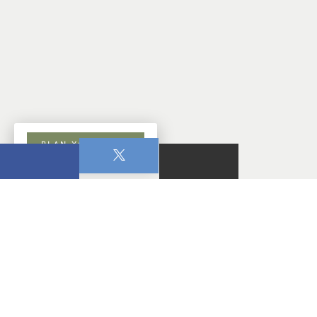
PLAN YOUR VISIT