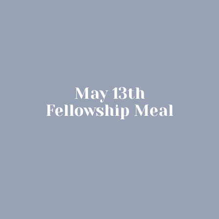
May 13th
Fellowship Meal