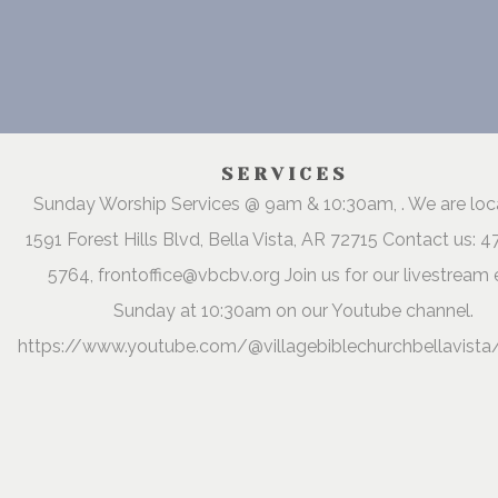
SERVICES
Sunday Worship Services @ 9am & 10:30am, . We are lo
1591 Forest Hills Blvd, Bella Vista, AR 72715 Contact us: 
5764, frontoffice@vbcbv.org Join us for our livestream 
Sunday at 10:30am on our Youtube channel.
https://www.youtube.com/@villagebiblechurchbellavista