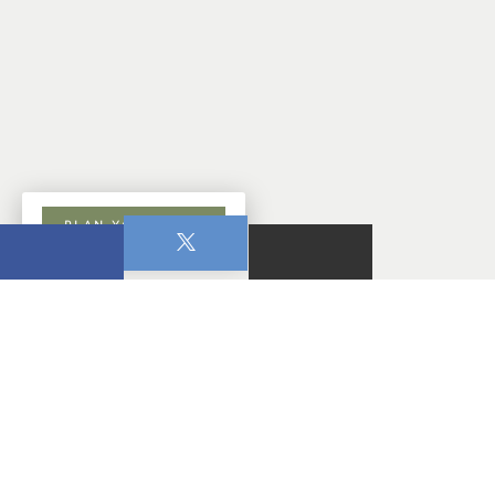
PLAN YOUR VISIT