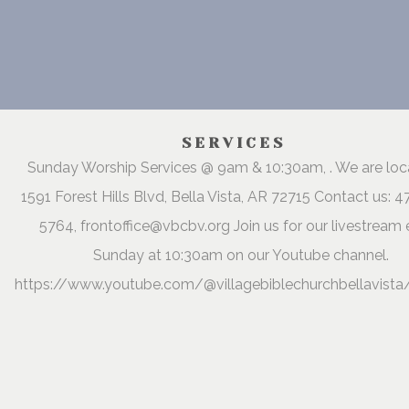
SERVICES
Sunday Worship Services @ 9am & 10:30am, . We are lo
1591 Forest Hills Blvd, Bella Vista, AR 72715 Contact us: 
5764, frontoffice@vbcbv.org Join us for our livestream 
Sunday at 10:30am on our Youtube channel.
https://www.youtube.com/@villagebiblechurchbellavista