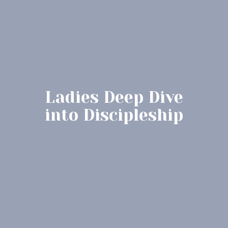
Ladies Deep Dive
into Discipleship