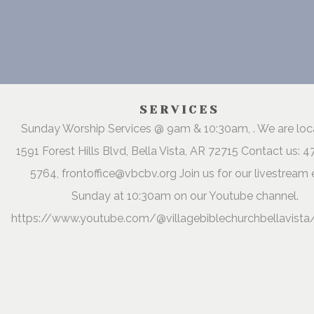
SERVICES
Sunday Worship Services @ 9am & 10:30am, . We are lo
1591 Forest Hills Blvd, Bella Vista, AR 72715 Contact us: 
5764, frontoffice@vbcbv.org Join us for our livestream 
Sunday at 10:30am on our Youtube channel.
https://www.youtube.com/@villagebiblechurchbellavista