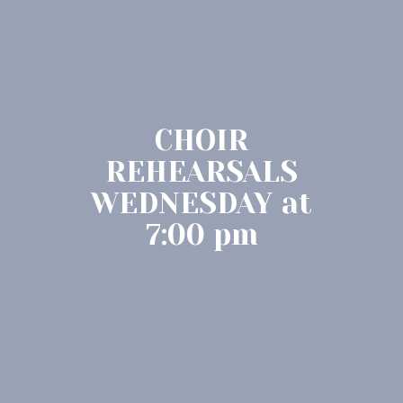
CHOIR
REHEARSALS
WEDNESDAY at
7:00 pm