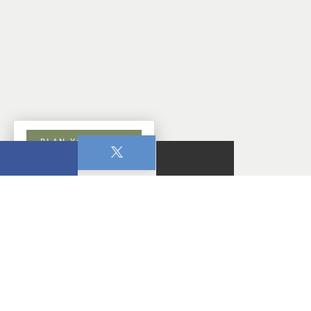
PLAN YOUR VISIT