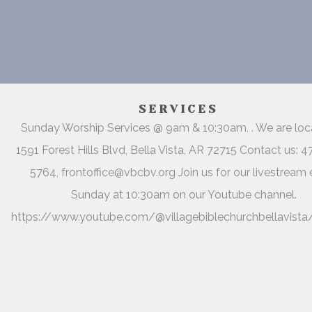
SERVICES
Sunday Worship Services @ 9am & 10:30am, . We are lo
1591 Forest Hills Blvd, Bella Vista, AR 72715 Contact us: 
5764, frontoffice@vbcbv.org Join us for our livestream 
Sunday at 10:30am on our Youtube channel.
https://www.youtube.com/@villagebiblechurchbellavista