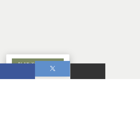
PLAN YOUR VISIT