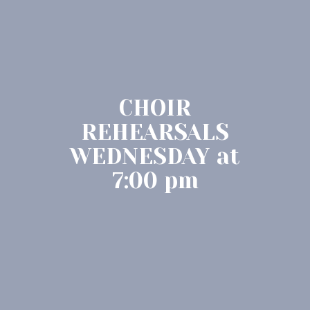
CHOIR
REHEARSALS
WEDNESDAY at
7:00 pm