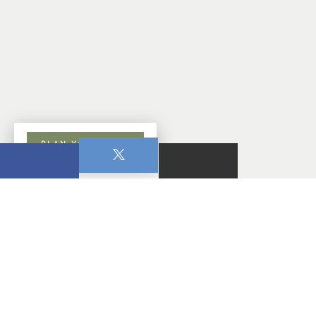
PLAN YOUR VISIT