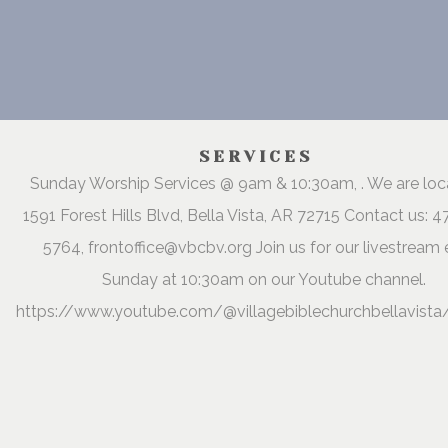
SERVICES
Sunday Worship Services @ 9am & 10:30am, . We are lo
1591 Forest Hills Blvd, Bella Vista, AR 72715 Contact us: 
5764, frontoffice@vbcbv.org Join us for our livestream 
Sunday at 10:30am on our Youtube channel.
https://www.youtube.com/@villagebiblechurchbellavista