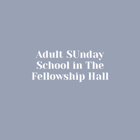
Adult SUnday
School in The
Fellowship Hall