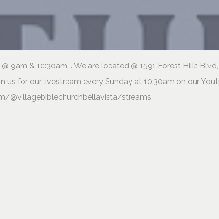
@ 9am & 10:30am, . We are located @ 1591 Forest Hills Blvd,
in us for our livestream every Sunday at 10:30am on our You
m/@villagebiblechurchbellavista/streams