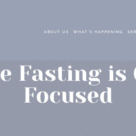
ABOUT US
WHAT'S HAPPENING
SE
e Fasting is
Focused