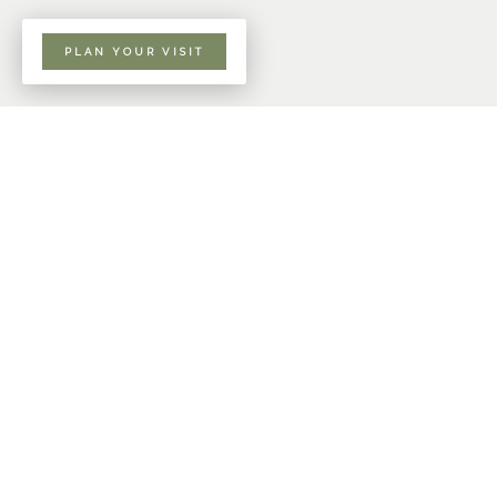
PLAN YOUR VISIT