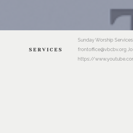
Sunday Worship Services 
frontoffice@vbcbv.org Jo
SERVICES
https://www.youtube.co