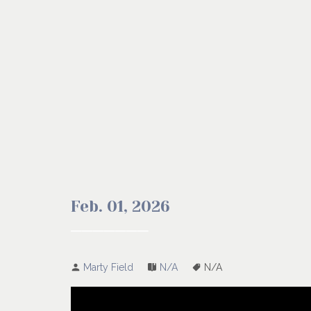
Feb. 01, 2026
Marty Field
N/A
N/A