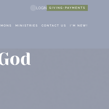
LOGIN
GIVING-PAYMENTS
RMONS
MINISTRIES
CONTACT US
I'M NEW!
 God