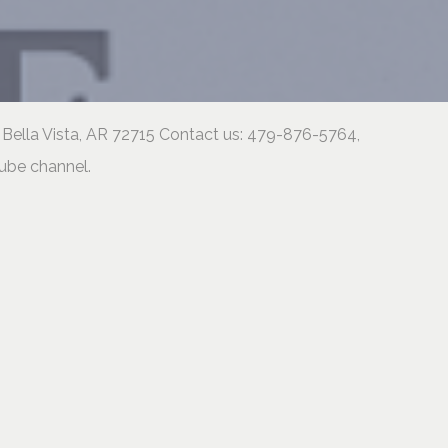
 Bella Vista, AR 72715 Contact us: 479-876-5764,
tube channel.